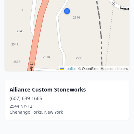
Leaflet
|
© OpenStreetMap contributors
Alliance Custom Stoneworks
(607) 639-1665
2544 NY-12
Chenango Forks, New York