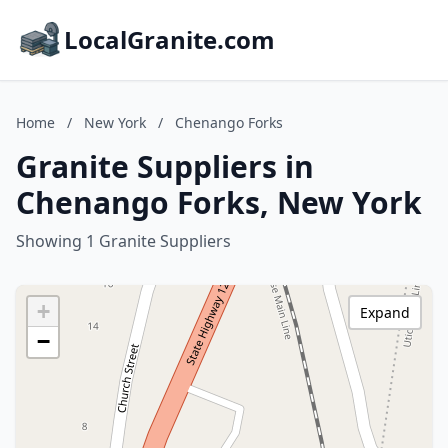
LocalGranite.com
Home
/
New York
/
Chenango Forks
Granite Suppliers in
Chenango Forks, New York
Showing 1 Granite Suppliers
+
Expand
−