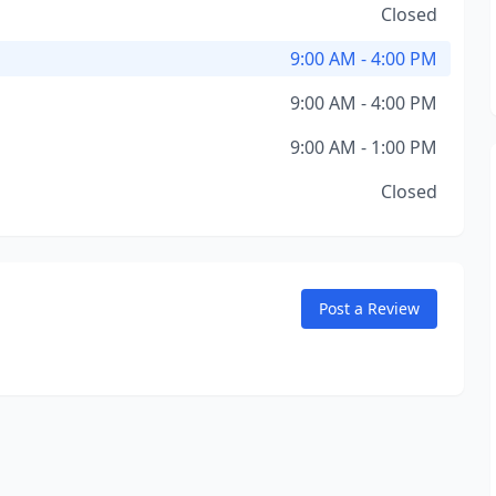
Closed
9:00 AM - 4:00 PM
9:00 AM - 4:00 PM
9:00 AM - 1:00 PM
Closed
Post a Review