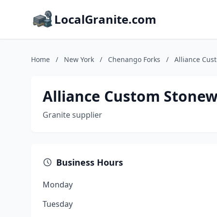
LocalGranite.com
Home
/
New York
/
Chenango Forks
/
Alliance Cus
Alliance Custom Stone
Granite supplier
Business Hours
Monday
Tuesday