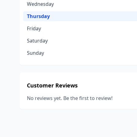
Wednesday
Thursday
Friday
Saturday
Sunday
Customer Reviews
No reviews yet. Be the first to review!