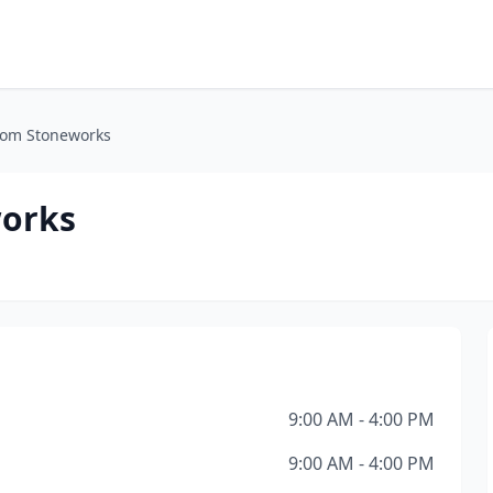
tom Stoneworks
works
9:00 AM - 4:00 PM
9:00 AM - 4:00 PM