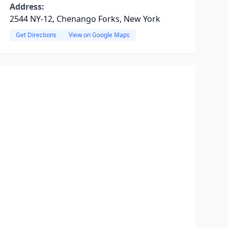
Address:
2544 NY-12, Chenango Forks, New York
Get Directions
View on Google Maps