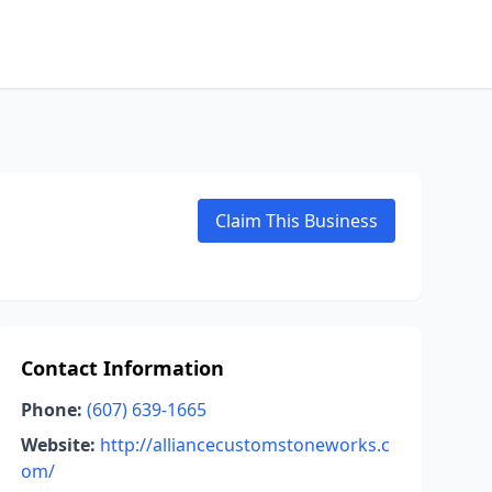
Claim This Business
Contact Information
Phone:
(607) 639-1665
Website:
http://alliancecustomstoneworks.c
om/