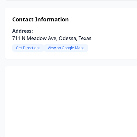
Contact Information
Address:
711 N Meadow Ave, Odessa, Texas
Get Directions
View on Google Maps