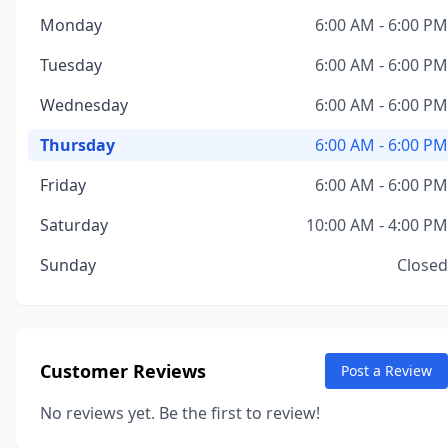
Monday
6:00 AM - 6:00 PM
Tuesday
6:00 AM - 6:00 PM
Wednesday
6:00 AM - 6:00 PM
Thursday
6:00 AM - 6:00 PM
Friday
6:00 AM - 6:00 PM
Saturday
10:00 AM - 4:00 PM
Sunday
Closed
Customer Reviews
Post a Review
No reviews yet. Be the first to review!