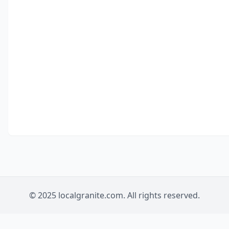
© 2025 localgranite.com. All rights reserved.