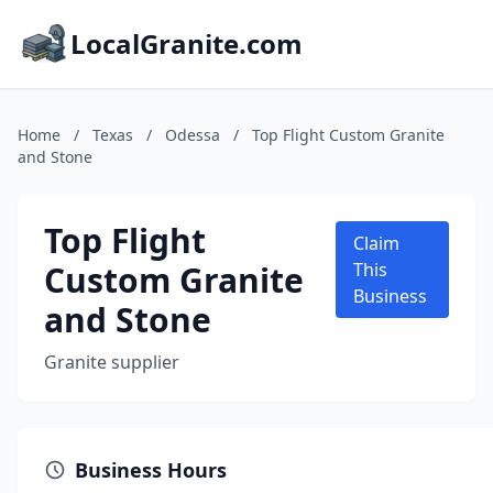
LocalGranite.com
Home
/
Texas
/
Odessa
/
Top Flight Custom Granite
and Stone
Top Flight
Claim
Custom Granite
This
Business
and Stone
Granite supplier
Business Hours