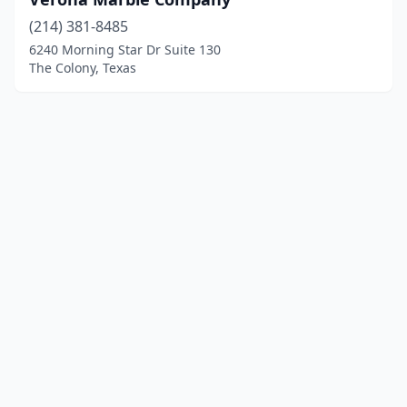
(214) 381-8485
6240 Morning Star Dr Suite 130
The Colony, Texas
© 2025 localgranite.com. All rights reserved.