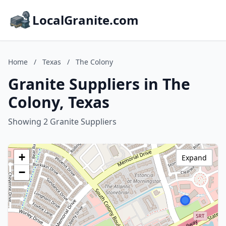
LocalGranite.com
Home
/
Texas
/
The Colony
Granite Suppliers in The
Colony, Texas
Showing 2 Granite Suppliers
+
Expand
−