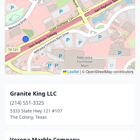
Leaflet
|
© OpenStreetMap contributors
Granite King LLC
(214) 551-3325
5333 State Hwy 121 #107
The Colony, Texas
Verona Marble Company