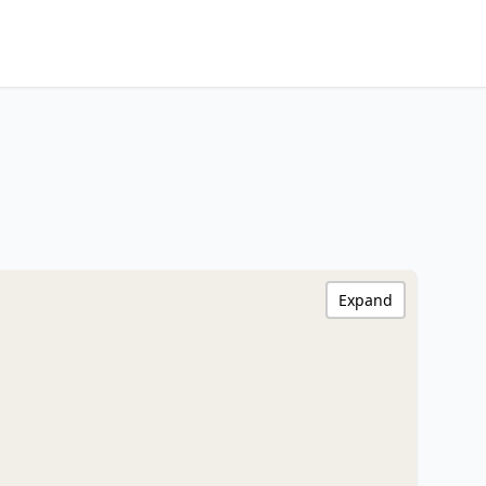
Expand