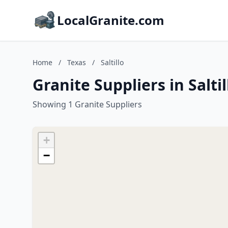
LocalGranite.com
Home
/
Texas
/
Saltillo
Granite Suppliers in Saltil
Showing 1 Granite Suppliers
+
−