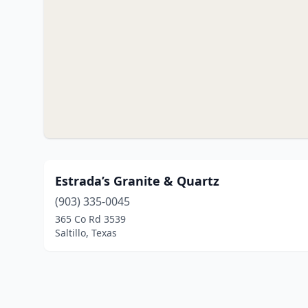
Estrada’s Granite & Quartz
(903) 335-0045
365 Co Rd 3539
Saltillo, Texas