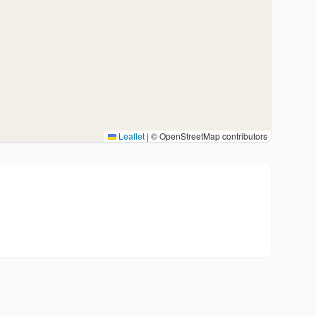
Leaflet
|
© OpenStreetMap contributors