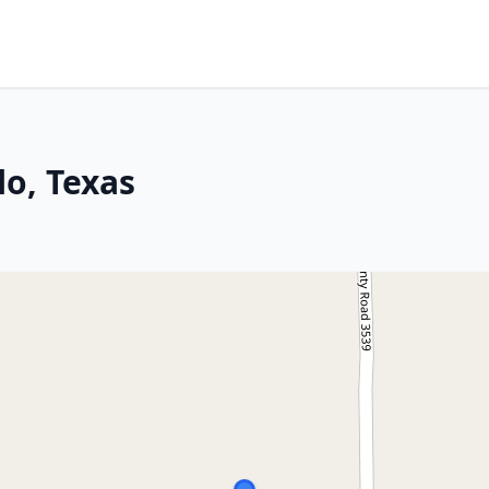
lo, Texas