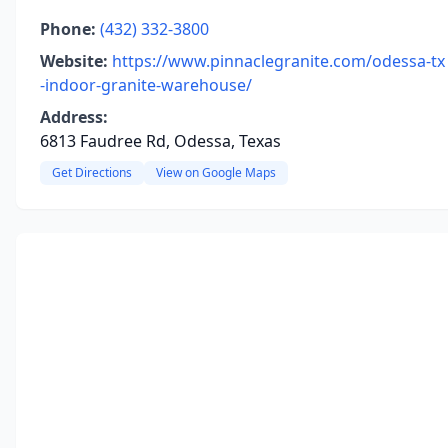
Phone:
(432) 332-3800
Website:
https://www.pinnaclegranite.com/odessa-tx
-indoor-granite-warehouse/
Address:
6813 Faudree Rd, Odessa, Texas
Get Directions
View on Google Maps