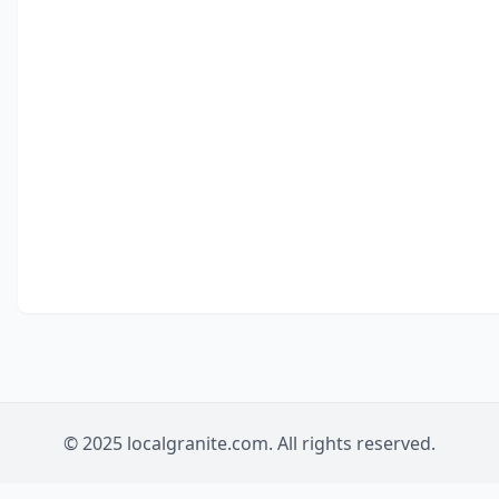
© 2025 localgranite.com. All rights reserved.