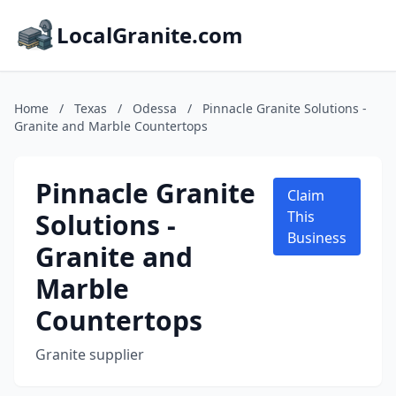
LocalGranite.com
Home
/
Texas
/
Odessa
/
Pinnacle Granite Solutions -
Granite and Marble Countertops
Pinnacle Granite
Claim
Solutions -
This
Business
Granite and
Marble
Countertops
Granite supplier