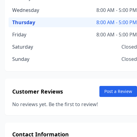
Wednesday
8:00 AM - 5:00 PM
Thursday
8:00 AM - 5:00 PM
Friday
8:00 AM - 5:00 PM
Saturday
Closed
Sunday
Closed
Customer Reviews
Post a Review
No reviews yet. Be the first to review!
Contact Information