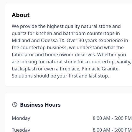
About
We provide the highest quality natural stone and
quartz for kitchen and bathroom countertops in
Midland and Odessa TX. Over 30 years experience in
the countertop business, we understand what the
fabricator and home owner deserves. Whether you
are looking for natural stone for a countertop, vanity,
backsplash or even a fireplace, Pinnacle Granite
Solutions should be your first and last stop.
Business Hours
Monday
8:00 AM - 5:00 PM
Tuesday
8:00 AM - 5:00 PM