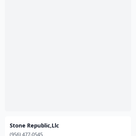
Stone Republic,Llc
(956) 477-0545