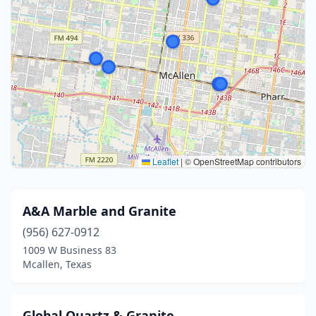
Leaflet
|
© OpenStreetMap contributors
A&A Marble and Granite
(956) 627-0912
1009 W Business 83
Mcallen, Texas
Global Quartz & Granite