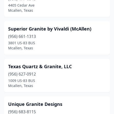
4405 Cedar Ave
Mcallen, Texas
Superior Granite by Vivaldi (McAllen)
(956) 661-1313
3801 US-83 BUS
Mcallen, Texas
Texas Quartz & Granite, LLC
(956) 627-0912
1009 US-83 BUS
Mcallen, Texas
Unique Granite Designs
(956) 683-8115