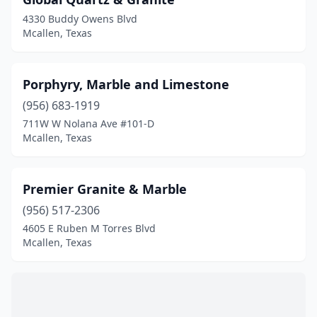
4330 Buddy Owens Blvd
Mcallen, Texas
Porphyry, Marble and Limestone
(956) 683-1919
711W W Nolana Ave #101-D
Mcallen, Texas
Premier Granite & Marble
(956) 517-2306
4605 E Ruben M Torres Blvd
Mcallen, Texas