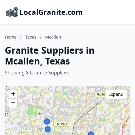
LocalGranite.com
Home
/
Texas
/
Mcallen
Granite Suppliers in
Mcallen, Texas
Showing 8 Granite Suppliers
+
Expand
−