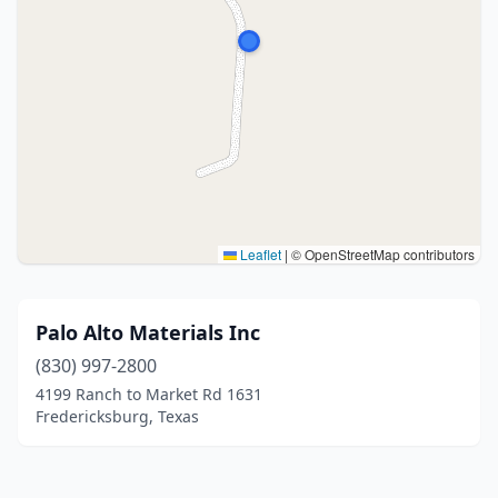
Leaflet
|
© OpenStreetMap contributors
Palo Alto Materials Inc
(830) 997-2800
4199 Ranch to Market Rd 1631
Fredericksburg, Texas