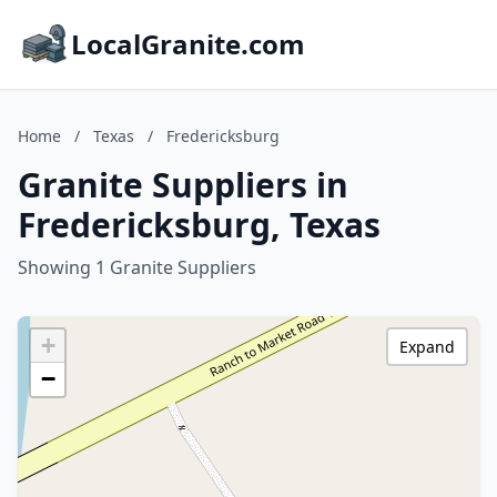
LocalGranite.com
Home
/
Texas
/
Fredericksburg
Granite Suppliers in
Fredericksburg, Texas
Showing 1 Granite Suppliers
+
Expand
−