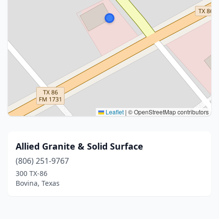
Leaflet
|
© OpenStreetMap contributors
Allied Granite & Solid Surface
(806) 251-9767
300 TX-86
Bovina, Texas