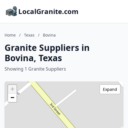
LocalGranite.com
Home
/
Texas
/
Bovina
Granite Suppliers in
Bovina, Texas
Showing 1 Granite Suppliers
+
Expand
−