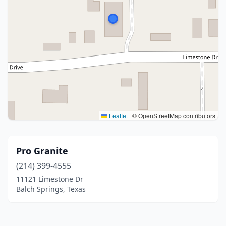
Leaflet
|
© OpenStreetMap contributors
Pro Granite
(214) 399-4555
11121 Limestone Dr
Balch Springs, Texas