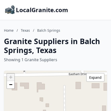
LocalGranite.com
Home
/
Texas
/
Balch Springs
Granite Suppliers in Balch
Springs, Texas
Showing 1 Granite Suppliers
+
Expand
−