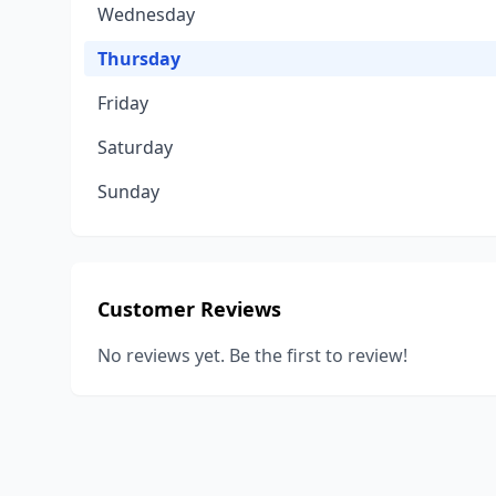
Wednesday
Thursday
Friday
Saturday
Sunday
Customer Reviews
No reviews yet. Be the first to review!