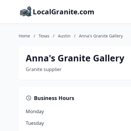
LocalGranite.com
Home
/
Texas
/
Austin
/
Anna's Granite Gallery
Anna's Granite Gallery
Granite supplier
Business Hours
Monday
Tuesday