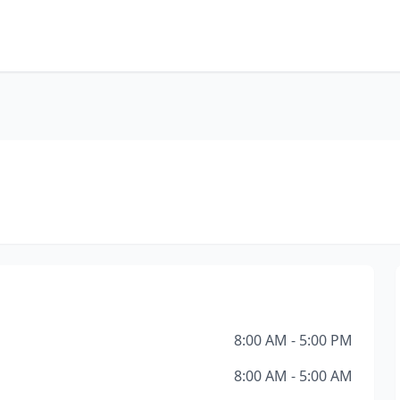
8:00 AM - 5:00 PM
8:00 AM - 5:00 AM