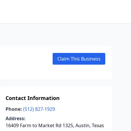
Claim This Business
Contact Information
Phone:
(512) 827-1929
Address:
16409 Farm to Market Rd 1325, Austin, Texas