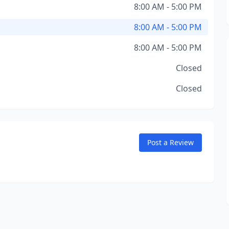
8:00 AM - 5:00 PM
8:00 AM - 5:00 PM
8:00 AM - 5:00 PM
Closed
Closed
Post a Review