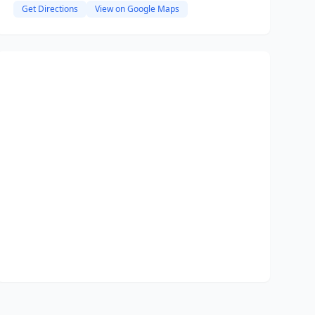
Get Directions
View on Google Maps