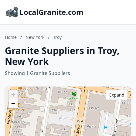
LocalGranite.com
Home
/
New York
/
Troy
Granite Suppliers in Troy,
New York
Showing 1 Granite Suppliers
+
Expand
−