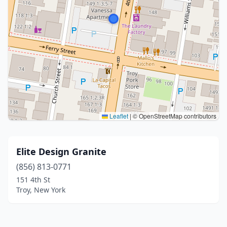
Leaflet
|
© OpenStreetMap contributors
Elite Design Granite
(856) 813-0771
151 4th St
Troy, New York