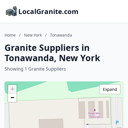
LocalGranite.com
Home
/
New York
/
Tonawanda
Granite Suppliers in
Tonawanda, New York
Showing 1 Granite Suppliers
+
Expand
−