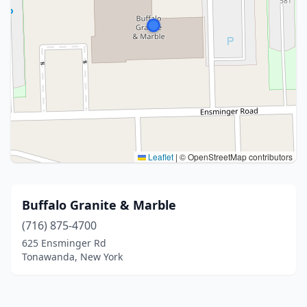
Leaflet
|
© OpenStreetMap contributors
Buffalo Granite & Marble
(716) 875-4700
625 Ensminger Rd
Tonawanda, New York