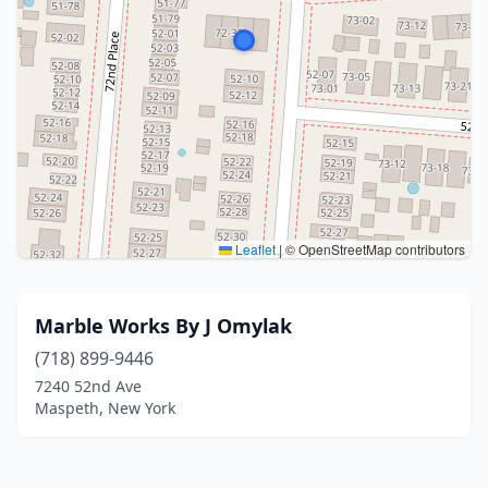
Leaflet
|
© OpenStreetMap contributors
Marble Works By J Omylak
(718) 899-9446
7240 52nd Ave
Maspeth, New York