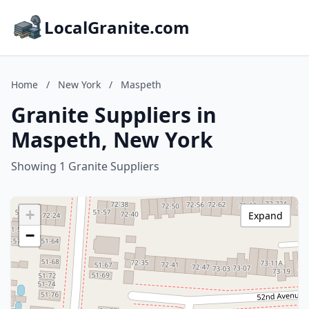
LocalGranite.com
Home
/
New York
/
Maspeth
Granite Suppliers in
Maspeth, New York
Showing 1 Granite Suppliers
+
Expand
−