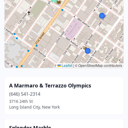
Leaflet
|
© OpenStreetMap contributors
A Marmaro & Terrazzo Olympics
(646) 541-2314
3716 24th St
Long Island City, New York
Splendor Marble