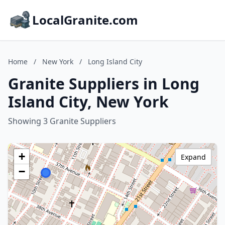
LocalGranite.com
Home
/
New York
/
Long Island City
Granite Suppliers in Long
Island City, New York
Showing 3 Granite Suppliers
+
Expand
−