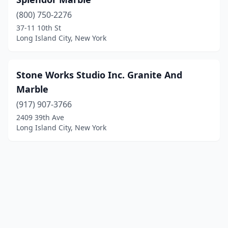
(800) 750-2276
37-11 10th St
Long Island City, New York
Stone Works Studio Inc. Granite And
Marble
(917) 907-3766
2409 39th Ave
Long Island City, New York