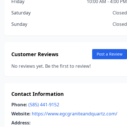
Friday
10:00 AM - 4:00 PM
Saturday
Closed
Sunday
Closed
Customer Reviews
Post a Review
No reviews yet. Be the first to review!
Contact Information
Phone:
(585) 441-9152
Website:
https://www.egcgraniteandquartz.com/
Address: