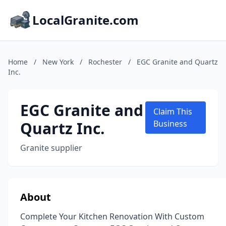
LocalGranite.com
Home
/
New York
/
Rochester
/
EGC Granite and Quartz
Inc.
EGC Granite and
Claim This
Quartz Inc.
Business
Granite supplier
About
Complete Your Kitchen Renovation With Custom