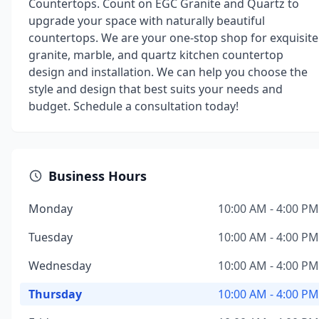
Countertops. Count on EGC Granite and Quartz to
upgrade your space with naturally beautiful
countertops. We are your one-stop shop for exquisite
granite, marble, and quartz kitchen countertop
design and installation. We can help you choose the
style and design that best suits your needs and
budget. Schedule a consultation today!
Business Hours
Monday
10:00 AM - 4:00 PM
Tuesday
10:00 AM - 4:00 PM
Wednesday
10:00 AM - 4:00 PM
Thursday
10:00 AM - 4:00 PM