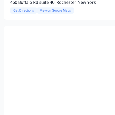
460 Buffalo Rd suite 40, Rochester, New York
Get Directions
View on Google Maps