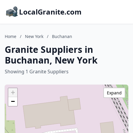
LocalGranite.com
Home
/
New York
/
Buchanan
Granite Suppliers in
Buchanan, New York
Showing 1 Granite Suppliers
+
Expand
−