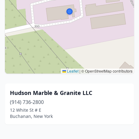
Leaflet
|
© OpenStreetMap contributors
Hudson Marble & Granite LLC
(914) 736-2800
12 White St # E
Buchanan, New York