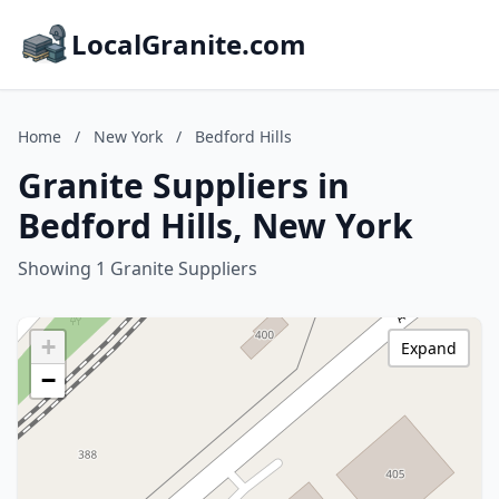
LocalGranite.com
Home
/
New York
/
Bedford Hills
Granite Suppliers in
Bedford Hills, New York
Showing 1 Granite Suppliers
+
Expand
−