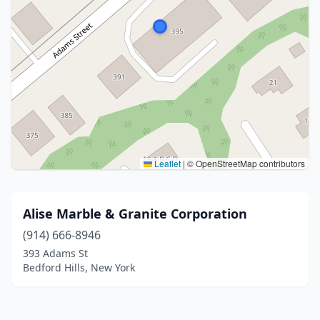
Leaflet
|
© OpenStreetMap contributors
Alise Marble & Granite Corporation
(914) 666-8946
393 Adams St
Bedford Hills, New York