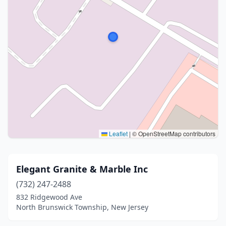
Leaflet
|
© OpenStreetMap contributors
Elegant Granite & Marble Inc
(732) 247-2488
832 Ridgewood Ave
North Brunswick Township, New Jersey