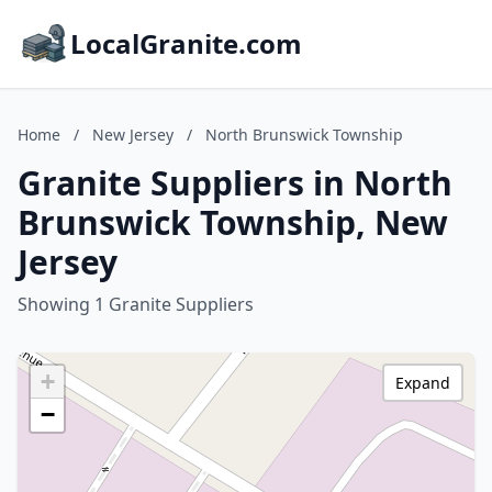
LocalGranite.com
Home
/
New Jersey
/
North Brunswick Township
Granite Suppliers in North
Brunswick Township, New
Jersey
Showing 1 Granite Suppliers
+
Expand
−