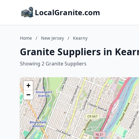
LocalGranite.com
Home
/
New Jersey
/
Kearny
Granite Suppliers in Kear
Showing 2 Granite Suppliers
+
−