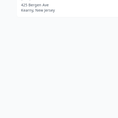
425 Bergen Ave
Kearny, New Jersey