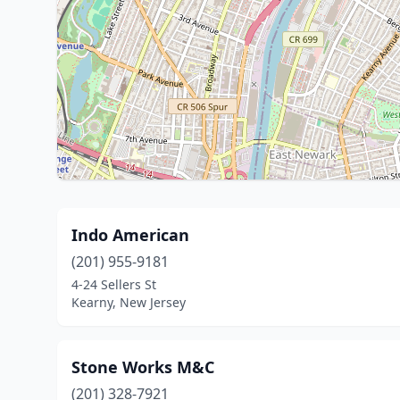
Indo American
(201) 955-9181
4-24 Sellers St
Kearny, New Jersey
Stone Works M&C
(201) 328-7921