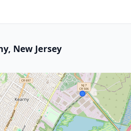
ny, New Jersey