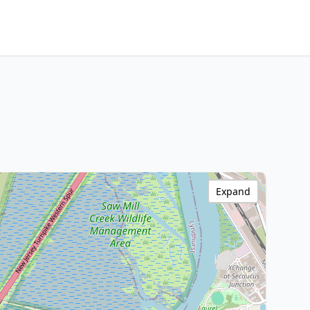
Expand