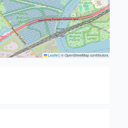
Leaflet
|
© OpenStreetMap contributors