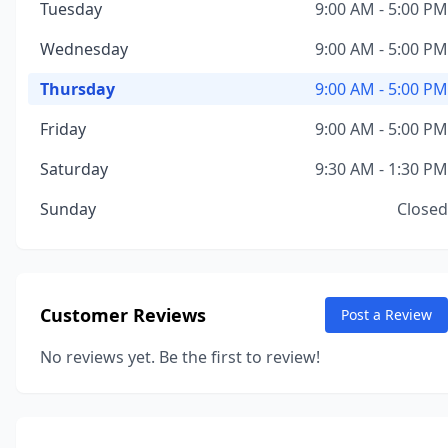
Tuesday
9:00 AM - 5:00 PM
Wednesday
9:00 AM - 5:00 PM
Thursday
9:00 AM - 5:00 PM
Friday
9:00 AM - 5:00 PM
Saturday
9:30 AM - 1:30 PM
Sunday
Closed
Customer Reviews
Post a Review
No reviews yet. Be the first to review!