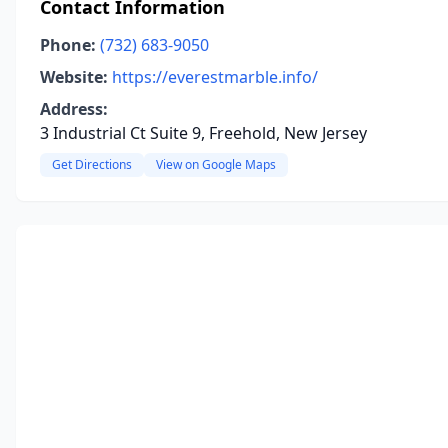
Contact Information
Phone:
(732) 683-9050
Website:
https://everestmarble.info/
Address:
3 Industrial Ct Suite 9, Freehold, New Jersey
Get Directions
View on Google Maps