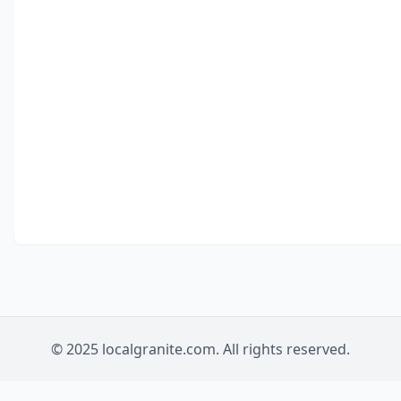
© 2025 localgranite.com. All rights reserved.