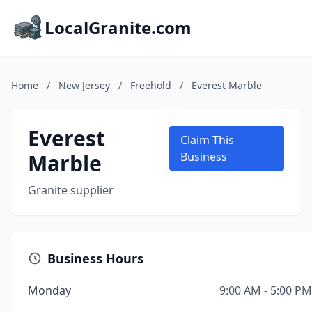
LocalGranite.com
Home
/
New Jersey
/
Freehold
/
Everest Marble
Everest
Claim This
Marble
Business
Granite supplier
Business Hours
Monday
9:00 AM - 5:00 PM