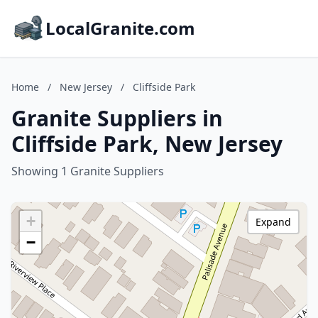
LocalGranite.com
Home
/
New Jersey
/
Cliffside Park
Granite Suppliers in
Cliffside Park, New Jersey
Showing 1 Granite Suppliers
+
Expand
−