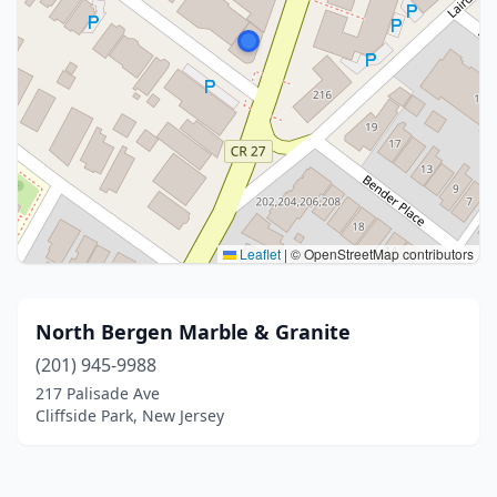
Leaflet
|
© OpenStreetMap contributors
North Bergen Marble & Granite
(201) 945-9988
217 Palisade Ave
Cliffside Park, New Jersey