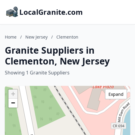
LocalGranite.com
Home
/
New Jersey
/
Clementon
Granite Suppliers in
Clementon, New Jersey
Showing 1 Granite Suppliers
+
Expand
−