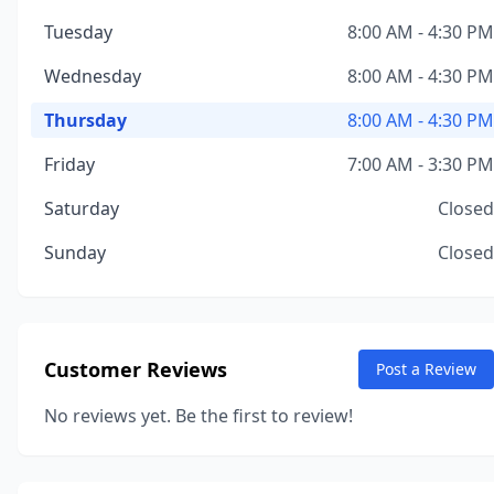
Tuesday
8:00 AM - 4:30 PM
Wednesday
8:00 AM - 4:30 PM
Thursday
8:00 AM - 4:30 PM
Friday
7:00 AM - 3:30 PM
Saturday
Closed
Sunday
Closed
Customer Reviews
Post a Review
No reviews yet. Be the first to review!