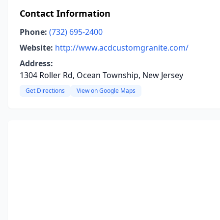
Contact Information
Phone:
(732) 695-2400
Website:
http://www.acdcustomgranite.com/
Address:
1304 Roller Rd, Ocean Township, New Jersey
Get Directions
View on Google Maps