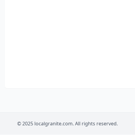
© 2025 localgranite.com. All rights reserved.