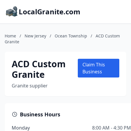
LocalGranite.com
Home
/
New Jersey
/
Ocean Township
/
ACD Custom
Granite
ACD Custom
Claim This
Granite
Business
Granite supplier
Business Hours
Monday
8:00 AM - 4:30 PM