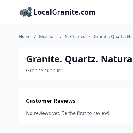
LocalGranite.com
Home
/
Missouri
/
St Charles
/
Granite. Quartz. Na
Granite. Quartz. Natura
Granite supplier
Customer Reviews
No reviews yet. Be the first to review!