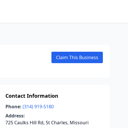
Claim This Business
Contact Information
Phone:
(314) 919-5180
Address:
725 Caulks Hill Rd, St Charles, Missouri