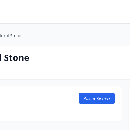
tural Stone
l Stone
Post a Review