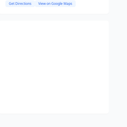
Get Directions
View on Google Maps